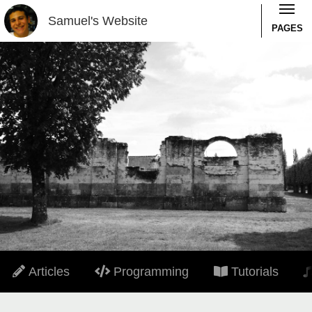
Samuel's Website
PAGES
Articles
Programming
Tutorials