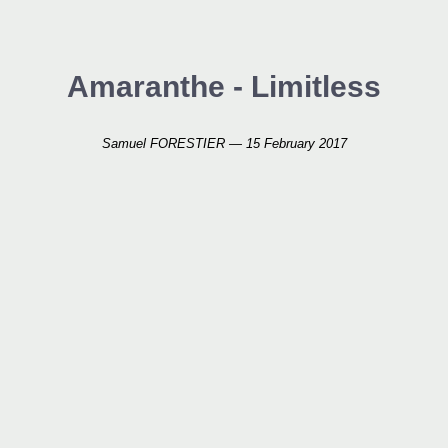
Amaranthe - Limitless
Samuel FORESTIER — 15 February 2017