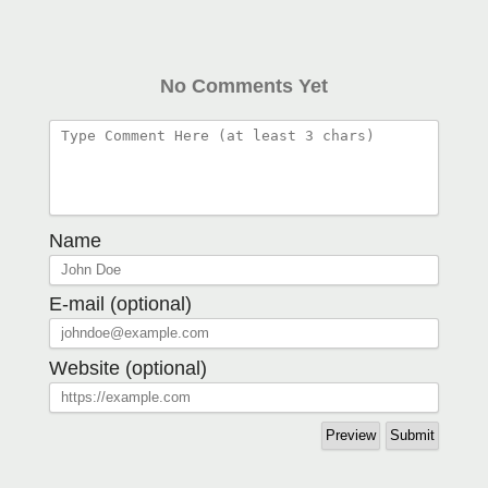
No Comments Yet
Name
E-mail (optional)
Website (optional)