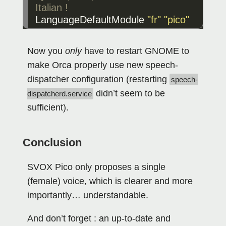
LanguageDefaultModule
"fr"
"pico"
Now you
only
have to restart GNOME to
make Orca properly use new speech-
dispatcher configuration (restarting
speech-
didn’t seem to be
dispatcherd.service
sufficient).
Conclusion
SVOX Pico only proposes a single
(female) voice, which is clearer and more
importantly… understandable.
And don’t forget : an up-to-date and