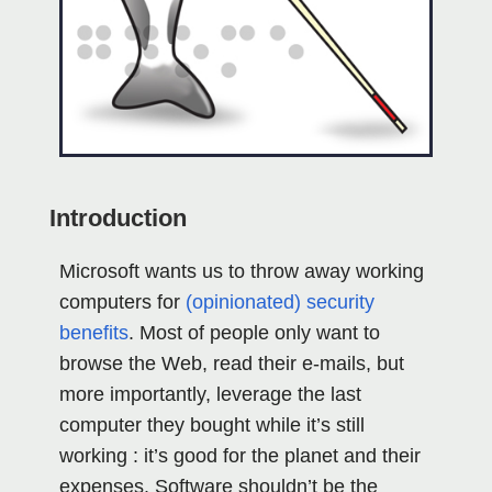
Introduction
Microsoft wants us to throw away working
computers for
(opinionated) security
benefits
. Most of people only want to
browse the Web, read their e-mails, but
more importantly, leverage the last
computer they bought while it’s still
working : it’s good for the planet and their
expenses. Software shouldn’t be the