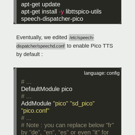
apt-get update

apt-get 
install
-y
 libttspico-utils 
speech-dispatcher-pico
Eventually, we edited
/etc/speech-
to enable Pico TTS
dispatcher/speechd.conf
by default :
DefaultModule
pico
AddModule
"pico"
"sd_pico"
"pico.conf"
# ...

# Note : you can replace below "fr" 
by "de", "en", "es" or even "it" for 