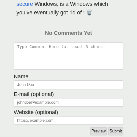
secure
Windows, is a Windows which
you’ve eventually got rid of !
No Comments Yet
Name
E-mail (optional)
Website (optional)