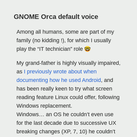
GNOME Orca default voice
Among all humans, some are part of my
family (no kidding !), for which I usually
play the “IT technician” role
My grand-father is highly visually impaired,
as
I previously wrote about when
documenting how he used Android
, and
has been really keen to try what screen
reading feature Linux could offer, following
Windows replacement.
Windows… an OS he couldn’t even use
for the last decade due to successive UX
breaking changes (XP, 7, 10) he couldn’t