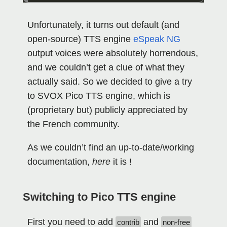
Unfortunately, it turns out default (and
open-source) TTS engine
eSpeak NG
output voices were absolutely horrendous,
and we couldn’t get a clue of what they
actually said. So we decided to give a try
to SVOX Pico TTS engine, which is
(proprietary but) publicly appreciated by
the French community.
As we couldn’t find an up-to-date/working
documentation,
here
it is !
Switching to Pico TTS engine
First you need to add
and
contrib
non-free