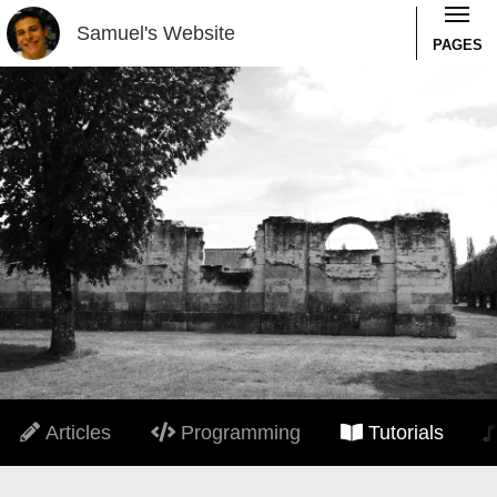
Samuel's Website
PAGES
Articles
Programming
Tutorials