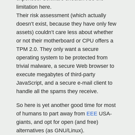
limitation here.
Their risk assessment (which actually
doesn’t exist, because they have only few
assets) couldn’t care less about whether
or not their motherboard or CPU offers a
TPM 2.0. They only want a secure
operating system to be protected from
trivial malware, a secure Web browser to
execute megabytes of third-party
JavaScript, and a secure e-mail client to
handle all the spams they receive.
So here is yet another good time for most
of humans to part away from
EEE
USA-
giants, and opt for open (and free)
alternatives (as GNU/Linux).