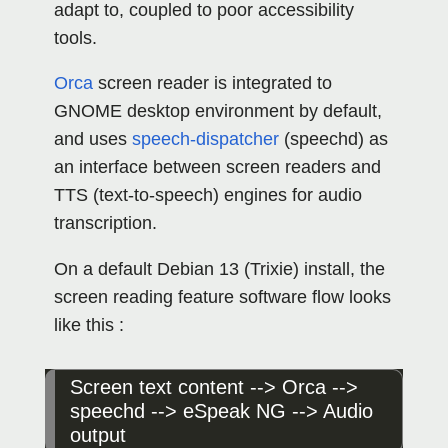
adapt to, coupled to poor accessibility
tools.
Orca
screen reader is integrated to
GNOME desktop environment by default,
and uses
speech-dispatcher
(speechd) as
an interface between screen readers and
TTS (text-to-speech) engines for audio
transcription.
On a default Debian 13 (Trixie) install, the
screen reading feature software flow looks
like this :
Screen text content --> Orca --> 
speechd --> eSpeak NG --> Audio 