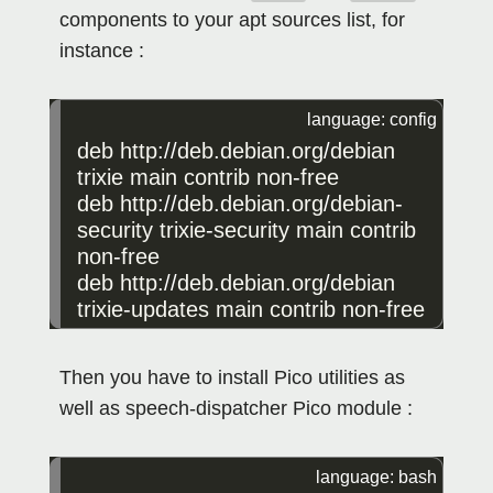
components to your apt sources list, for
instance :
deb
http
://
deb
.
debian
.
org
/
debian
trixie
main
contrib
non
-
free
deb
http
://
deb
.
debian
.
org
/
debian
-
security
trixie
-
security
main
contrib
non
-
free
deb
http
://
deb
.
debian
.
org
/
debian
trixie
-
updates
main
contrib
non
-
free
Then you have to install Pico utilities as
well as speech-dispatcher Pico module :