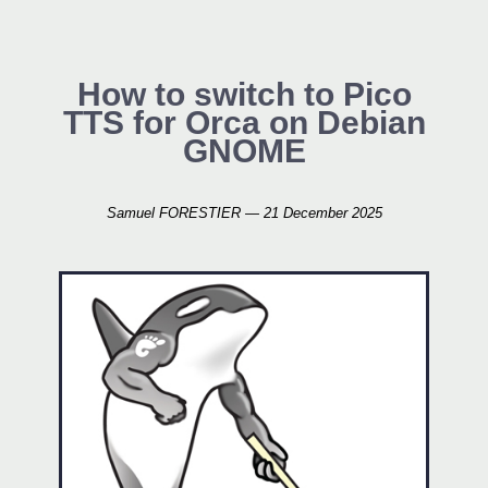
How to switch to Pico
TTS for Orca on Debian
GNOME
Samuel FORESTIER — 21 December 2025